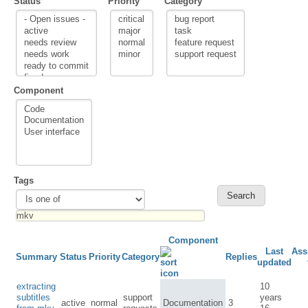
Status
Priority
Category
Component
Tags
Component
Last
Ass
Summary
Status
Priority
Category
Replies
updated
extracting
10
subtitles
support
years
active
normal
Documentation
3