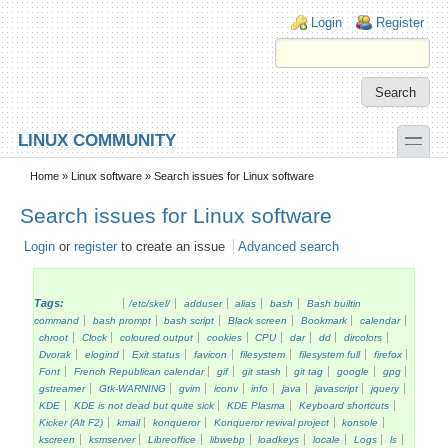
Skip to main content
Skip to search
Login links
Login
Register
toggle
LINUX COMMUNITY
Secondary menu
Home
»
Linux software
» Search issues for Linux software
Search issues for Linux software
Login
or
register
to create an issue
Advanced search
Tags:
/etc/skel/
adduser
alias
bash
Bash builtin
command
bash prompt
bash script
Black screen
Bookmark
calendar
chroot
Clock
coloured output
cookies
CPU
dar
dd
dircolors
Dvorak
elogind
Exit status
favicon
filesystem
filesystem full
firefox
Font
French Republican calendar
gif
git stash
git tag
google
gpg
gstreamer
Gtk-WARNING
gvim
iconv
info
java
javascript
jquery
KDE
KDE is not dead but quite sick
KDE Plasma
Keyboard shortcuts
Kicker (Alt F2)
kmail
konqueror
Konqueror revival project
konsole
kscreen
ksmserver
Libreoffice
libwebp
loadkeys
locale
Logs
ls