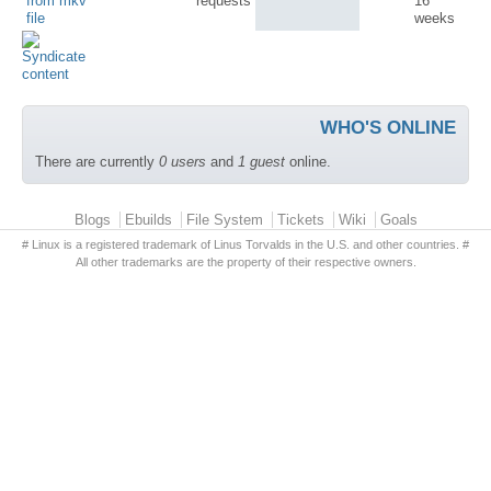
from mkv
requests
16
file
weeks
WHO'S ONLINE
There are currently
0 users
and
1 guest
online.
Primary menu
Blogs
Ebuilds
File System
Tickets
Wiki
Goals
# Linux is a registered trademark of Linus Torvalds in the U.S. and other countries. #
All other trademarks are the property of their respective owners.