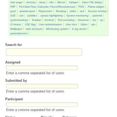
man page
memory
mesa
mkv
Mouse
mplayer
Open File dialog
PDF
Perl DateTime::Calendar::FrenchRevolutionary
PGS
Plama widget
pysrt
qtwebengine
Regression
Resizing
sddm
sed
Session locking
SSE
ssh
subtitles
syntax highlighting
System monitoring
systemd
systemsettings
Taskbar
terminal
Text encoding
timezone
toe
tty
UI freeze
USE flag
User administration
User Icon
Video
vim
Wallpaper
web shortcuts
Windowing system
X.org server
yuicompressor
Search for
Assigned
Enter a comma separated list of users.
Submitted by
Enter a comma separated list of users.
Participant
Enter a comma separated list of users.