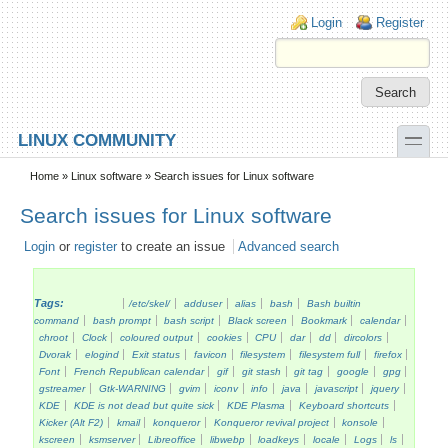
Skip to main content
Skip to search
Login links
Login
Register
toggle
LINUX COMMUNITY
Secondary menu
Home
»
Linux software
» Search issues for Linux software
Search issues for Linux software
Login
or
register
to create an issue
Advanced search
Tags:
/etc/skel/
adduser
alias
bash
Bash builtin
command
bash prompt
bash script
Black screen
Bookmark
calendar
chroot
Clock
coloured output
cookies
CPU
dar
dd
dircolors
Dvorak
elogind
Exit status
favicon
filesystem
filesystem full
firefox
Font
French Republican calendar
gif
git stash
git tag
google
gpg
gstreamer
Gtk-WARNING
gvim
iconv
info
java
javascript
jquery
KDE
KDE is not dead but quite sick
KDE Plasma
Keyboard shortcuts
Kicker (Alt F2)
kmail
konqueror
Konqueror revival project
konsole
kscreen
ksmserver
Libreoffice
libwebp
loadkeys
locale
Logs
ls