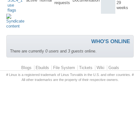
SSE4_1
active
normal
Documentation
requests
29
use
weeks
flags
WHO'S ONLINE
There are currently
0 users
and
3 guests
online.
Primary menu
Blogs
Ebuilds
File System
Tickets
Wiki
Goals
# Linux is a registered trademark of Linus Torvalds in the U.S. and other countries. #
All other trademarks are the property of their respective owners.