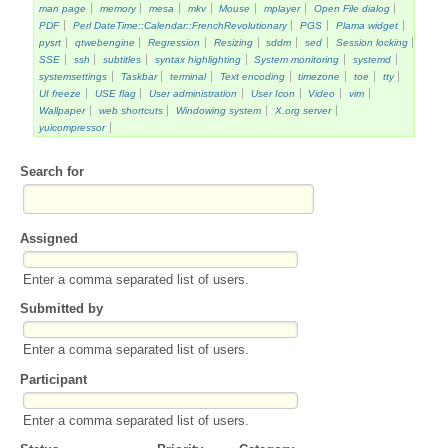
man page
memory
mesa
mkv
Mouse
mplayer
Open File dialog
PDF
Perl DateTime::Calendar::FrenchRevolutionary
PGS
Plama widget
pysrt
qtwebengine
Regression
Resizing
sddm
sed
Session locking
SSE
ssh
subtitles
syntax highlighting
System monitoring
systemd
systemsettings
Taskbar
terminal
Text encoding
timezone
toe
tty
UI freeze
USE flag
User administration
User Icon
Video
vim
Wallpaper
web shortcuts
Windowing system
X.org server
yuicompressor
Search for
Assigned
Enter a comma separated list of users.
Submitted by
Enter a comma separated list of users.
Participant
Enter a comma separated list of users.