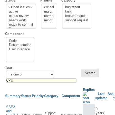
Status
Priority
Category
Component
Tags
Replies
Last
Assi
Summary
Status
Priority
Category
Component
updated
t
SSE2
9
and
support
years