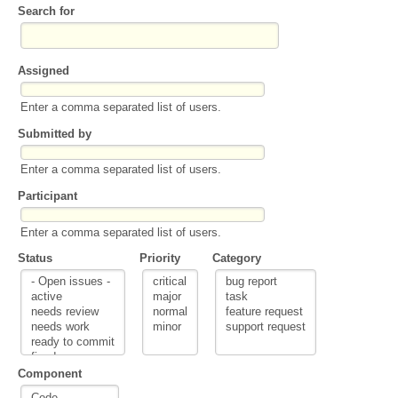
Search for
Assigned
Enter a comma separated list of users.
Submitted by
Enter a comma separated list of users.
Participant
Enter a comma separated list of users.
Status
Priority
Category
Component