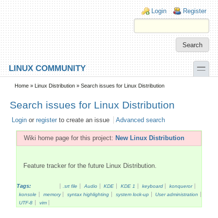
Skip to main content
Skip to search
Login links
Login
Register
toggle
LINUX COMMUNITY
Secondary menu
Home
»
Linux Distribution
» Search issues for Linux Distribution
Search issues for Linux Distribution
Login
or
register
to create an issue
Advanced search
Wiki home page for this project:
New Linux Distribution
Feature tracker for the future Linux Distribution.
Tags:
.srt file
Audio
KDE
KDE 1
keyboard
konqueror
konsole
memory
syntax highlighting
system lock-up
User administration
UTF-8
vim