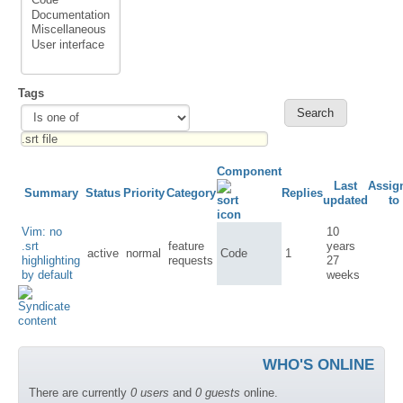
Tags
Component
Last
Assig
Summary
Status
Priority
Category
Replies
updated
to
Vim: no
10
.srt
feature
years
active
normal
Code
1
highlighting
requests
27
by default
weeks
WHO'S ONLINE
There are currently
0 users
and
0 guests
online.